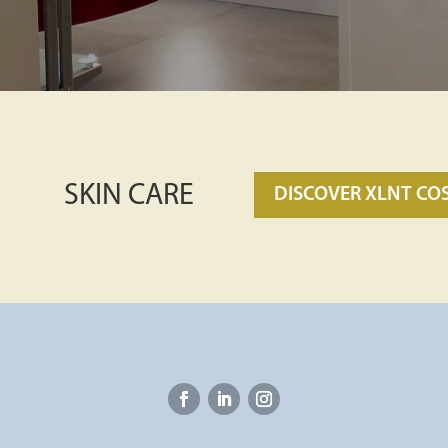
SKIN CARE
DISCOVER XLNT CO