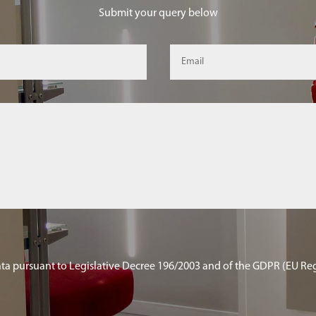
Submit your query below
ata pursuant to Legislative Decree 196/2003 and of the GDPR (EU Re