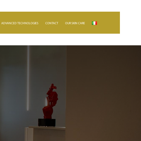
ADVANCED TECHNOLOGIES
CONTACT
OUR SKIN CARE