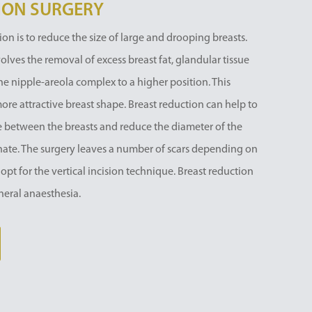
ION SURGERY
on is to reduce the size of large and drooping breasts.
es the removal of excess breast fat, glandular tissue
he nipple-areola complex to a higher position. This
more attractive breast shape. Breast reduction can help to
ze between the breasts and reduce the diameter of the
ionate. The surgery leaves a number of scars depending on
 opt for the vertical incision technique. Breast reduction
neral anaesthesia.