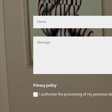
Privacy policy
I authorize the processing of my personal d