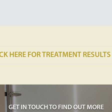
ICK HERE FOR TREATMENT RESULTS
GET IN TOUCH TO FIND OUT MORE