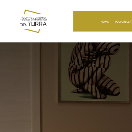
HOME
POLIAMBULAT