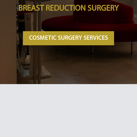
BREAST REDUCTION SURGERY
COSMETIC SURGERY SERVICES