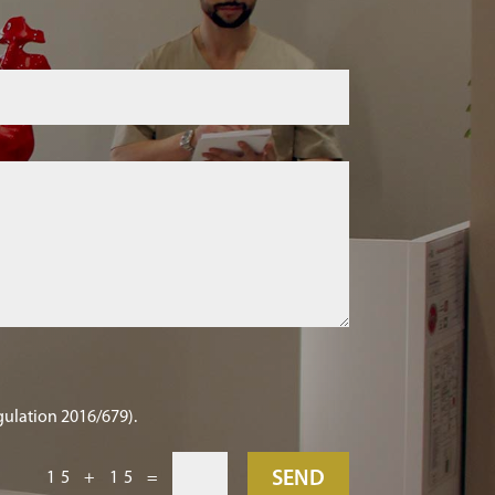
gulation 2016/679).
SEND
15 + 15
=