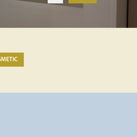
SMETIC