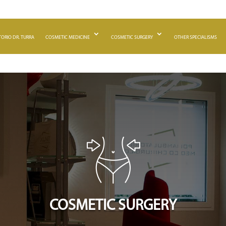
ORIO DR. TURRA
COSMETIC MEDICINE
COSMETIC SURGERY
OTHER SPECIALISMS
COSMETIC SURGERY