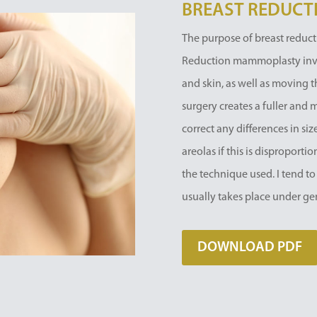
BREAST REDUCT
The purpose of breast reducti
Reduction mammoplasty involv
and skin, as well as moving t
surgery creates a fuller and 
correct any differences in si
areolas if this is disproport
the technique used. I tend to
usually takes place under ge
DOWNLOAD PDF